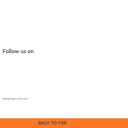
Follow us on
Continuing Education |
(970) 667-4611
College for Kids | (970) 330-8008
CPR Training Center |
(970) 893-9835
Corporate Solutions | (970) 339-6256
highlight above with curser
BACK TO TOP