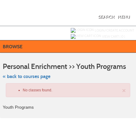
Skip
to
main
content
SEARCH
MENU
Y
ou are not logged in.
LOGIN/CREATE ACCOUNT
VIEW CART (
0
)
BROWSE
Skip
to
Personal Enrichment >> Youth Programs
class
listing
searc
« back to courses page
×
No classes found.
Youth Programs
Class
listing
results