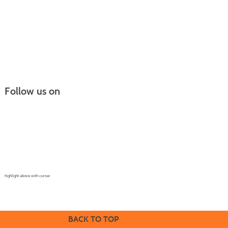
Follow us on
Continuing Education |
(970) 667-4611
College for Kids | (970) 330-8008
CPR Training Center |
(970) 893-9835
Corporate Solutions | (970) 339-6256
highlight above with curser
BACK TO TOP