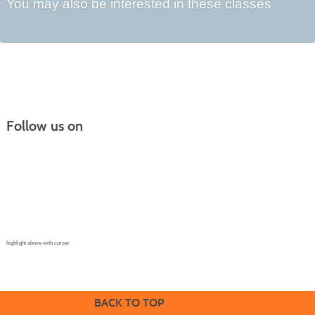
You may also be interested in these classes
Follow us on
Continuing Education |
(970) 667-4611
College for Kids | (970) 330-8008
CPR Training Center |
(970) 893-9835
Corporate Solutions | (970) 339-6256
highlight above with curser
BACK TO TOP