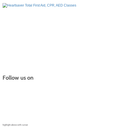
Follow us on
Continuing Education |
(970) 667-4611
College for Kids | (970) 330-8008
CPR Training Center |
(970) 893-9835
Corporate Solutions | (970) 339-6256
highlight above with curser