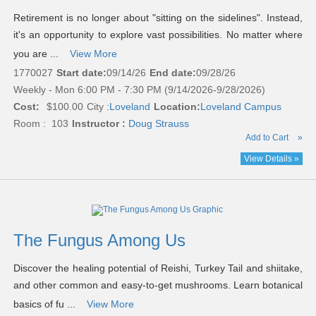
Retirement is no longer about "sitting on the sidelines". Instead,
it's an opportunity to explore vast possibilities. No matter where
you are ...
View More
1770027
Start date:
09/14/26
End date:
09/28/26
Weekly - Mon 6:00 PM - 7:30 PM (9/14/2026-9/28/2026)
Cost:
$100.00
City :
Loveland
Location:
Loveland Campus
Room : 103
Instructor :
Doug Strauss
Add to Cart
»
View Details »
The Fungus Among Us
Discover the healing potential of Reishi, Turkey Tail and shiitake,
and other common and easy-to-get mushrooms. Learn botanical
basics of fu ...
View More