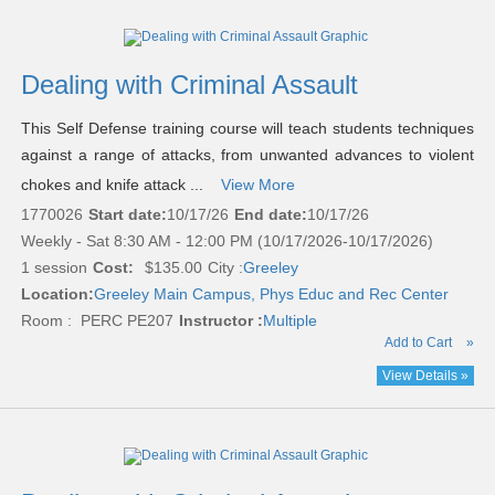
Dealing with Criminal Assault
This Self Defense training course will teach students techniques
against a range of attacks, from unwanted advances to violent
chokes and knife attack ...
View More
1770026
Start date:
10/17/26
End date:
10/17/26
Weekly - Sat 8:30 AM - 12:00 PM (10/17/2026-10/17/2026)
1 session
Cost:
$135.00
City :
Greeley
Location:
Greeley Main Campus, Phys Educ and Rec Center
Room : PERC PE207
Instructor :
Multiple
Add to Cart
»
View Details »