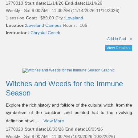
1770013
Start date:
11/14/26
End date:
11/14/26
Weekly - Sat 9:00 AM - 11:30 AM (11/14/2026-11/14/2026)
1 session
Cost:
$89.00
City :
Loveland
Location:
Loveland Campus
Room : 106
Instructor :
Chrystal Cocek
Add to Cart
»
View Details »
Witches and Weeds for the Immune
Season
Explore the rich history and folklore of the cultural witch, from the
symbolism of the cauldron and pointed hat to the evolving
definition of wi ...
View More
1770020
Start date:
10/03/26
End date:
10/03/26
Weekly - Sat 9:00 AM - 11:30 AM (10/3/2026-10/3/2026)