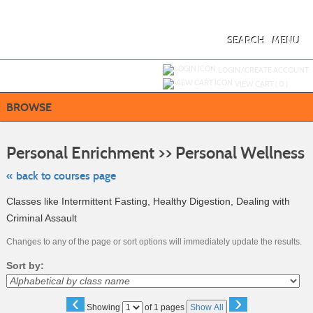
Skip
to
main
content
SEARCH
MENU
Y
ou are not logged in.
LOGIN/CREATE ACCOUNT
VIEW CART (
0
)
BROWSE
Sk
to
Personal Enrichment >> Personal Wellness
cl
li
se
« back to courses page
Classes like Intermittent Fasting, Healthy Digestion, Dealing with
Criminal Assault
Changes to any of the page or sort options will immediately update the results.
Sort by:
‹
›
Page
Showing
of 1 pages
Show All