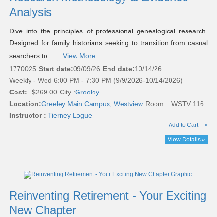
Analysis
Dive into the principles of professional genealogical research.
Designed for family historians seeking to transition from casual
searchers to ...
View More
1770025
Start date:
09/09/26
End date:
10/14/26
Weekly - Wed 6:00 PM - 7:30 PM (9/9/2026-10/14/2026)
Cost:
$269.00
City :
Greeley
Location:
Greeley Main Campus, Westview
Room : WSTV 116
Instructor :
Tierney Logue
Add to Cart
»
View Details »
Reinventing Retirement - Your Exciting
New Chapter