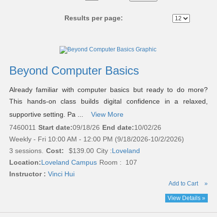
No
Results per page:
Class
listing
results
Beyond Computer Basics
Already familiar with computer basics but ready to do more?
This hands-on class builds digital confidence in a relaxed,
supportive setting. Pa ...
View More
7460011
Start date:
09/18/26
End date:
10/02/26
Weekly - Fri 10:00 AM - 12:00 PM (9/18/2026-10/2/2026)
3 sessions.
Cost:
$139.00
City :
Loveland
Location:
Loveland Campus
Room : 107
Instructor :
Vinci Hui
Add to Cart
»
View Details »