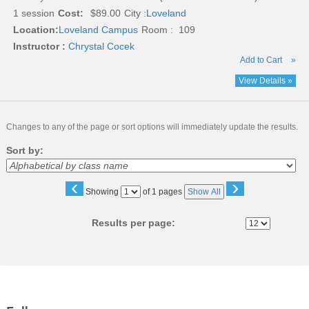
1 session
Cost:
$89.00
City :
Loveland
Location:
Loveland Campus
Room : 109
Instructor :
Chrystal Cocek
Add to Cart
»
View Details »
Changes to any of the page or sort options will immediately update the results.
Sort by:
‹
›
Page
Showing
of 1 pages
Show All
No
Results per page: