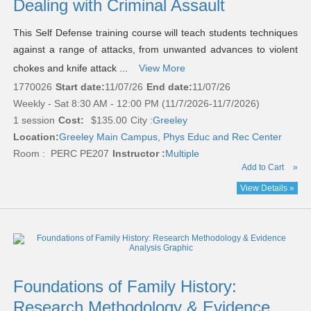
Dealing with Criminal Assault
This Self Defense training course will teach students techniques
against a range of attacks, from unwanted advances to violent
chokes and knife attack ...
View More
1770026
Start date:
11/07/26
End date:
11/07/26
Weekly - Sat 8:30 AM - 12:00 PM (11/7/2026-11/7/2026)
1 session
Cost:
$135.00
City :
Greeley
Location:
Greeley Main Campus, Phys Educ and Rec Center
Room : PERC PE207
Instructor :
Multiple
Add to Cart
»
View Details »
Foundations of Family History:
Research Methodology & Evidence