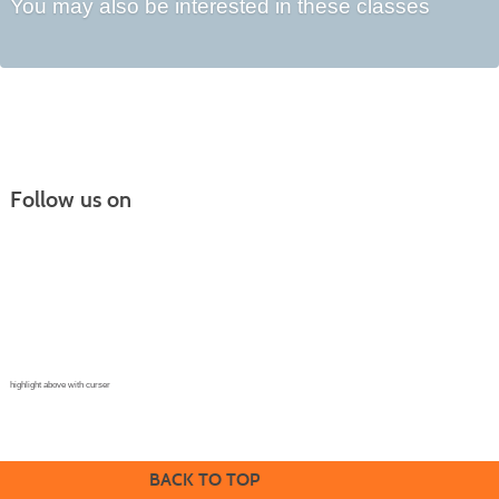
You may also be interested in these classes
Follow us on
Continuing Education |
(970) 667-4611
College for Kids | (970) 330-8008
CPR Training Center |
(970) 893-9835
Corporate Solutions | (970) 339-6256
highlight above with curser
BACK TO TOP