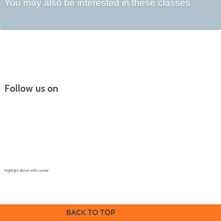
You may also be interested in these classes
Follow us on
Continuing Education |
(970) 667-4611
College for Kids | (970) 330-8008
CPR Training Center |
(970) 893-9835
Corporate Solutions | (970) 339-6256
highlight above with curser
BACK TO TOP