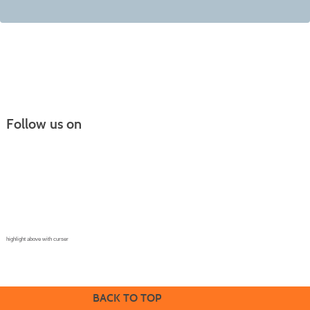
Follow us on
Continuing Education |
(970) 667-4611
College for Kids | (970) 330-8008
CPR Training Center |
(970) 893-9835
Corporate Solutions | (970) 339-6256
highlight above with curser
BACK TO TOP