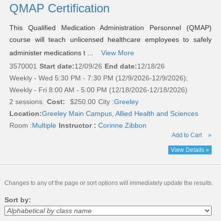
QMAP Certification
This Qualified Medication Administration Personnel (QMAP)
course will teach unlicensed healthcare employees to safely
administer medications t ...
View More
3570001
Start date:
12/09/26
End date:
12/18/26
Weekly - Wed 5:30 PM - 7:30 PM (12/9/2026-12/9/2026);
Weekly - Fri 8:00 AM - 5:00 PM (12/18/2026-12/18/2026)
2 sessions.
Cost:
$250.00
City :
Greeley
Location:
Greeley Main Campus, Allied Health and Sciences
Room :
Multiple
Instructor :
Corinne Zibbon
Add to Cart
»
View Details »
Changes to any of the page or sort options will immediately update the results.
Sort by: