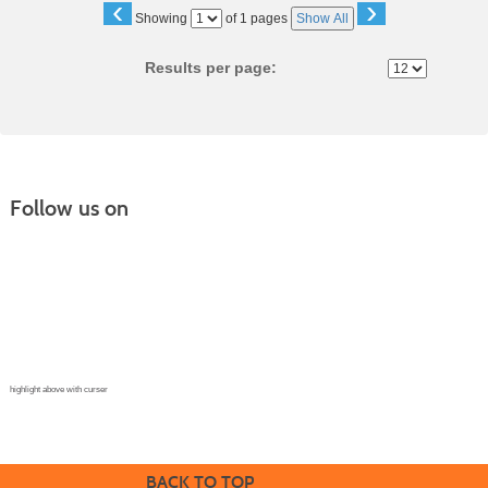
‹
›
Page
Showing
of 1 pages
Show All
No
Results per page:
Follow us on
Continuing Education |
(970) 667-4611
College for Kids | (970) 330-8008
CPR Training Center |
(970) 893-9835
Corporate Solutions | (970) 339-6256
highlight above with curser
BACK TO TOP