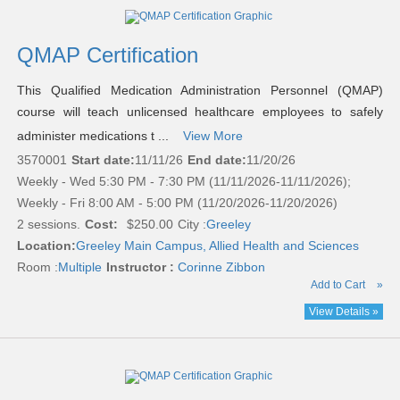
QMAP Certification
This Qualified Medication Administration Personnel (QMAP)
course will teach unlicensed healthcare employees to safely
administer medications t ...
View More
3570001
Start date:
11/11/26
End date:
11/20/26
Weekly - Wed 5:30 PM - 7:30 PM (11/11/2026-11/11/2026);
Weekly - Fri 8:00 AM - 5:00 PM (11/20/2026-11/20/2026)
2 sessions.
Cost:
$250.00
City :
Greeley
Location:
Greeley Main Campus, Allied Health and Sciences
Room :
Multiple
Instructor :
Corinne Zibbon
Add to Cart
»
View Details »