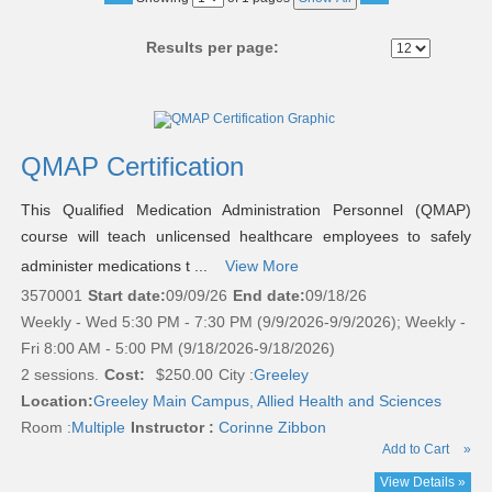
No
Results per page:
Class
listing
results
QMAP Certification
This Qualified Medication Administration Personnel (QMAP)
course will teach unlicensed healthcare employees to safely
administer medications t ...
View More
3570001
Start date:
09/09/26
End date:
09/18/26
Weekly - Wed 5:30 PM - 7:30 PM (9/9/2026-9/9/2026); Weekly -
Fri 8:00 AM - 5:00 PM (9/18/2026-9/18/2026)
2 sessions.
Cost:
$250.00
City :
Greeley
Location:
Greeley Main Campus, Allied Health and Sciences
Room :
Multiple
Instructor :
Corinne Zibbon
Add to Cart
»
View Details »