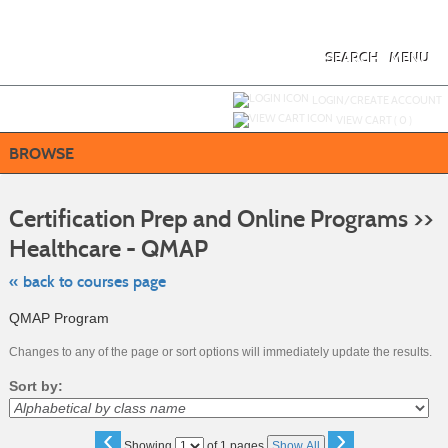
Skip
to
main
content
SEARCH
MENU
Y
ou are not logged in.
LOGIN/CREATE ACCOUNT
VIEW CART (
0
)
BROWSE
S
t
Certification Prep and Online Programs >>
c
li
Healthcare - QMAP
s
« back to courses page
QMAP Program
Changes to any of the page or sort options will immediately update the results.
Sort by:
‹
›
Page
Showing
of 1 pages
Show All