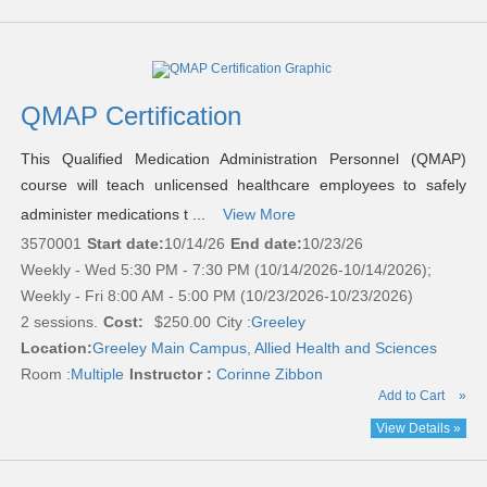
QMAP Certification
This Qualified Medication Administration Personnel (QMAP)
course will teach unlicensed healthcare employees to safely
administer medications t ...
View More
3570001
Start date:
10/14/26
End date:
10/23/26
Weekly - Wed 5:30 PM - 7:30 PM (10/14/2026-10/14/2026);
Weekly - Fri 8:00 AM - 5:00 PM (10/23/2026-10/23/2026)
2 sessions.
Cost:
$250.00
City :
Greeley
Location:
Greeley Main Campus, Allied Health and Sciences
Room :
Multiple
Instructor :
Corinne Zibbon
Add to Cart
»
View Details »