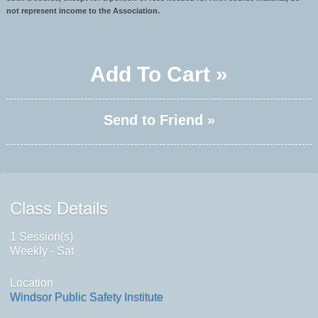
not represent income to the Association.
Add To Cart »
Send to Friend »
Class Details
1 Session(s)
Weekly - Sat
Location
Windsor Public Safety Institute