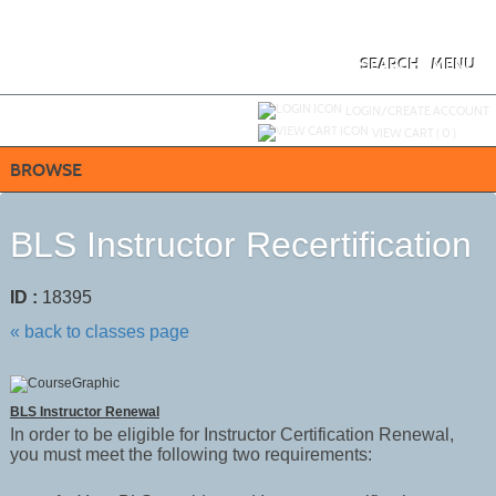
Skip
to
main
content
SEARCH
MENU
Y
ou are not logged in.
LOGIN/CREATE ACCOUNT
VIEW CART (
0
)
BROWSE
BLS Instructor Recertification
ID :
18395
« back to classes page
BLS Instructor Renewal
In order to be eligible for Instructor Certification Renewal,
you must meet the following two requirements: