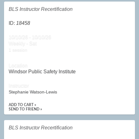
BLS Instructor Recertification
ID:
18458
10/10/26 - 10/10/26
Weekly - Sat
1 session
Location
Windsor Public Safety Institute
Instructor
Stephanie Watson-Lewis
ADD TO CART »
SEND TO FRIEND »
BLS Instructor Recertification