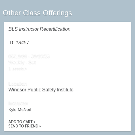
Other Class Offerings
BLS Instructor Recertification
ID:
18457
09/19/26 - 09/19/26
Weekly - Sat
1 session
Location
Windsor Public Safety Institute
Instructor
Kyle McNeil
ADD TO CART »
SEND TO FRIEND »