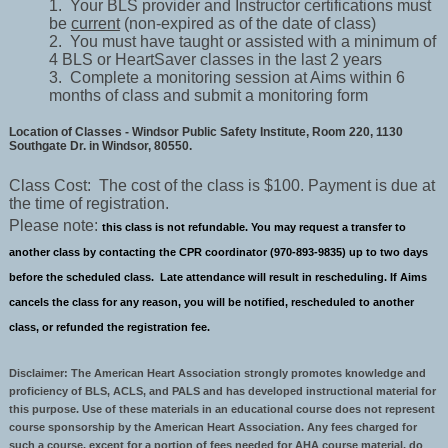
1. Your BLS provider and Instructor certifications must
be
current
(non-expired as of the date of class)
2. You must have taught or assisted with a minimum of
4 BLS or HeartSaver classes in the last 2 years
3. Complete a monitoring session at Aims within 6
months of class and submit a monitoring form
Location of Classes - Windsor Public Safety Institute, Room 220, 1130
Southgate Dr. in Windsor, 80550.
Class Cost: The cost of the class is $100. Payment is due at
the time of registration.
Please note:
this class is not refundable. You may request a transfer to
another class by contacting the CPR coordinator (970-893-9835) up to two days
before the scheduled class. Late attendance will result in rescheduling. If Aims
cancels the class for any reason, you will be notified, rescheduled to another
class, or refunded the registration fee.
Disclaimer: The American Heart Association strongly promotes knowledge and
proficiency of BLS, ACLS, and PALS and has developed instructional material for
this purpose. Use of these materials in an educational course does not represent
course sponsorship by the American Heart Association. Any fees charged for
such a course, except for a portion of fees needed for AHA course material, do