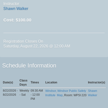
Instructor
Shawn Walker
Cost:
$100.00
Registration Closes On
Saturday, August 22, 2026 @ 12:00 AM
Schedule Information
Class
Date(s)
Times
Location
Instructor(s)
Days
8/22/2026 -
Weekly
09:30 AM
Windsor, Windsor Public Safety
Shawn
8/22/2026
- Sat
- 12:00
Institute
Map
, Room: WPSI 220
Walker
PM