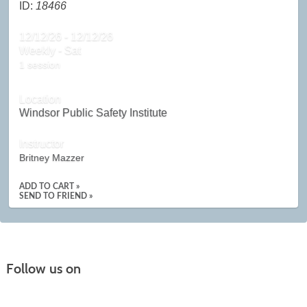
ID:
18466
12/12/26 - 12/12/26
Weekly - Sat
1 session
Location
Windsor Public Safety Institute
Instructor
Britney Mazzer
ADD TO CART »
SEND TO FRIEND »
Follow us on