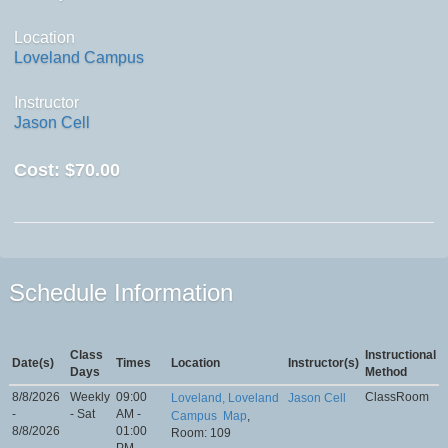
Location
Loveland Campus
Instructor
Jason Cell
Cost:
$70.00
Schedule Information
Class
Instructional
Date(s)
Times
Location
Instructor(s)
Days
Method
8/8/2026
Weekly
09:00
ClassRoom
Loveland, Loveland
Jason Cell
-
- Sat
AM -
Campus
Map
,
8/8/2026
01:00
Room: 109