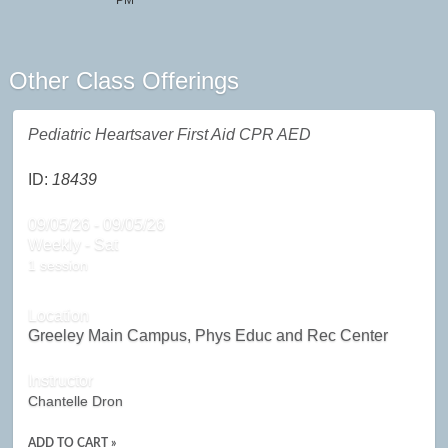
PM
Other Class Offerings
Pediatric Heartsaver First Aid CPR AED
ID:
18439
09/05/26 - 09/05/26
Weekly - Sat
1 session
Location
Greeley Main Campus, Phys Educ and Rec Center
Instructor
Chantelle Dron
ADD TO CART »