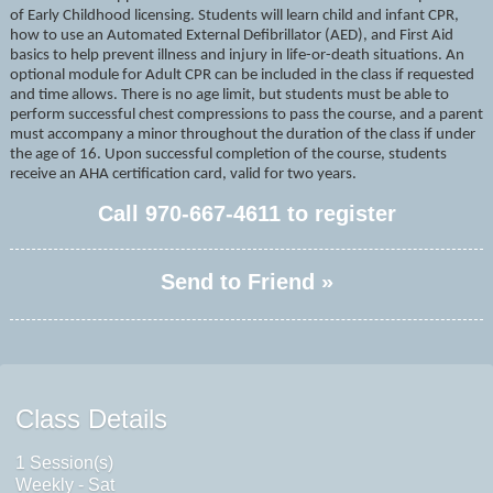
of Early Childhood licensing. Students will learn child and infant CPR,
how to use an Automated External Defibrillator (AED), and First Aid
basics to help prevent illness and injury in life-or-death situations. An
optional module for Adult CPR can be included in the class if requested
and time allows. There is no age limit, but students must be able to
perform successful chest compressions to pass the course, and a parent
must accompany a minor throughout the duration of the class if under
the age of 16. Upon successful completion of the course, students
receive an AHA certification card, valid for two years.
Call
970-667-4611
to register
Send to Friend »
Class Details
1 Session(s)
Weekly - Sat