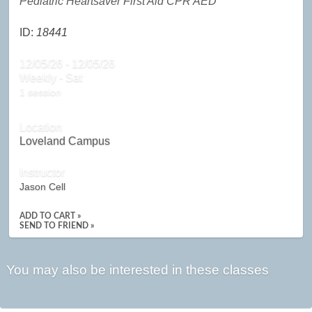
Pediatric Heartsaver First Aid CPR AED
ID:
18441
12/05/26 - 12/05/26
Weekly - Sat
1 session
Location
Loveland Campus
Instructor
Jason Cell
ADD TO CART »
SEND TO FRIEND »
You may also be interested in these classes