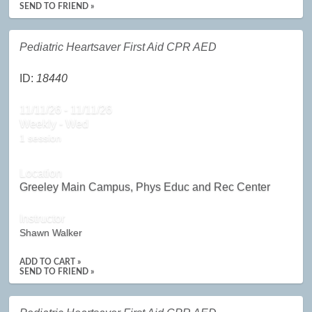
SEND TO FRIEND »
Pediatric Heartsaver First Aid CPR AED
ID:
18440
11/11/26 - 11/11/26
Weekly - Wed
1 session
Location
Greeley Main Campus, Phys Educ and Rec Center
Instructor
Shawn Walker
ADD TO CART »
SEND TO FRIEND »