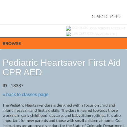
Skip
to
main
content
SEARCH
MENU
Y
ou are not logged in.
LOGIN/CREATE ACCOUNT
VIEW CART (
0
)
BROWSE
Pediatric Heartsaver First Aid
CPR AED
ID :
18387
« back to classes page
The Pediatric Heartsaver class is designed with a focus on child and
infant lifesaving and first aid skills. The class is geared towards those
working in early childhood, daycare, and babysitting settings. It is also
important for new parents and those with small children at home. Our
instructors are approved vendors for the State of Colorado Department