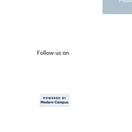
Pediat
Follow us on