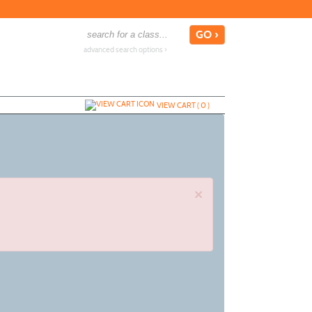
advanced search options ›
VIEW CART (
0
)
×