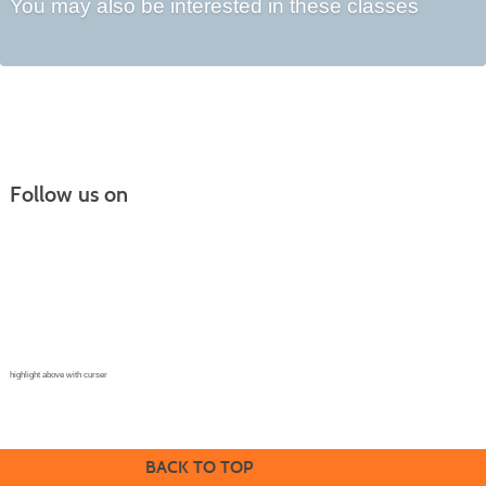
You may also be interested in these classes
Follow us on
Continuing Education |
(970) 667-4611
College for Kids | (970) 330-8008
CPR Training Center |
(970) 893-9835
Corporate Solutions | (970) 339-6256
highlight above with curser
BACK TO TOP