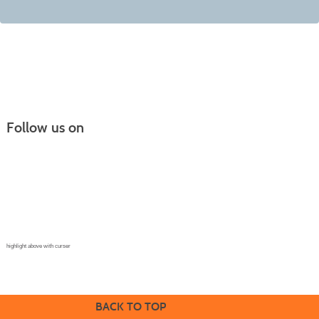
Follow us on
Continuing Education |
(970) 667-4611
College for Kids | (970) 330-8008
CPR Training Center |
(970) 893-9835
Corporate Solutions | (970) 339-6256
highlight above with curser
BACK TO TOP