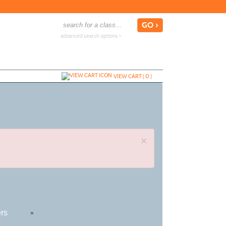
advanced search options ›
VIEW CART (
0
)
×
ers
»