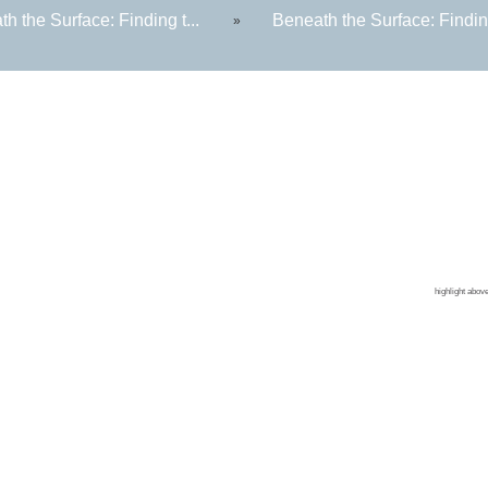
h the Surface: Finding t...
Beneath the Surface: Finding
»
Contin
Colleg
CPR Tr
Corpor
highlight abov