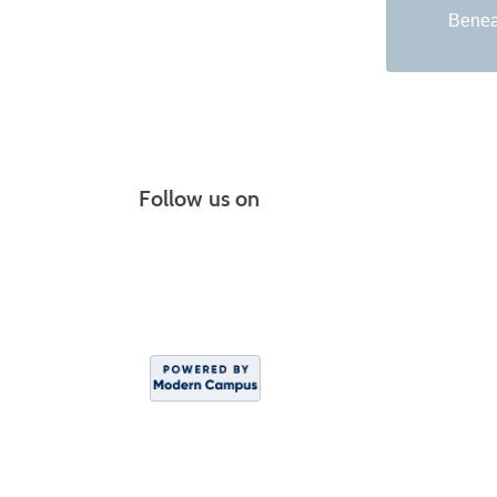
Beneat
Follow us on