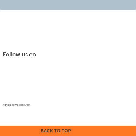
Follow us on
Continuing Education |
(970) 667-4611
College for Kids | (970) 330-8008
CPR Training Center |
(970) 893-9835
Corporate Solutions | (970) 339-6256
highlight above with curser
BACK TO TOP