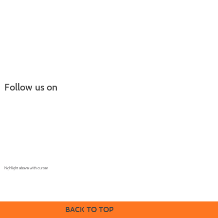
Follow us on
Continuing Education |
(970) 667-4611
College for Kids | (970) 330-8008
CPR Training Center |
(970) 893-9835
Corporate Solutions | (970) 339-6256
highlight above with curser
BACK TO TOP