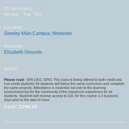
31 Session(s)
Weekly - Tue, Thu
Location
Greeley Main Campus, Westview
Instructor
Elizabeth Grounds
Notice
Please read:
SPA 1001: GP01 This class is being offered to both credit and
non-credit students. All students will follow the same curriculum and complete
the same projects. Attendance is essential not only to the learning
environment but for the community of the classroom experience for all
students. Students will receive access to D2L for this course 1-2 business
days prior to the start of class.
Cost:
$299.00