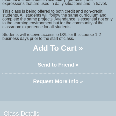
expressions that are used in daily situations and in travel.
This class is being offered to both credit and non-credit
students. All students will follow the same curriculum and
complete the same projects. Attendance is essential not only
to the learning environment but for the community of the
classroom experience for all students.
Students will receive access to D2L for this course 1-2
business days prior to the start of class.
Add To Cart »
Send to Friend »
Request More Info »
Class Details