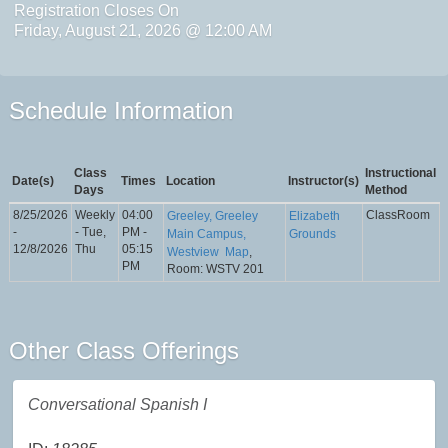
Registration Closes On
Friday, August 21, 2026 @ 12:00 AM
Schedule Information
Class
Instructional
Date(s)
Times
Location
Instructor(s)
Days
Method
8/25/2026
Weekly
04:00
ClassRoom
Greeley, Greeley
Elizabeth
-
- Tue,
PM -
Main Campus,
Grounds
12/8/2026
Thu
05:15
Westview
Map
,
PM
Room: WSTV 201
Other Class Offerings
Conversational Spanish I