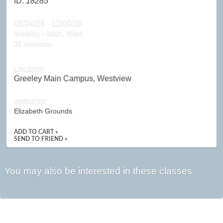
ID:
18285
08/24/26 - 12/09/26
Weekly - Mon, Wed
32 sessions.
Location
Greeley Main Campus, Westview
Instructor
Elizabeth Grounds
ADD TO CART »
SEND TO FRIEND »
You may also be interested in these classes