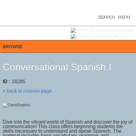
Skip
to
main
content
SEARCH
MENU
Y
ou are not logged in.
LOGIN/CREATE ACCOUNT
VIEW CART (
0
)
BROWSE
Conversational Spanish I
ID :
18286
« back to classes page
Dive into the vibrant world of Spanish and discover the joy of
communication! This class offers beginning students the
skills necessary to understand and speak Spanish. The
material includes basic vocabulary, grammar, and