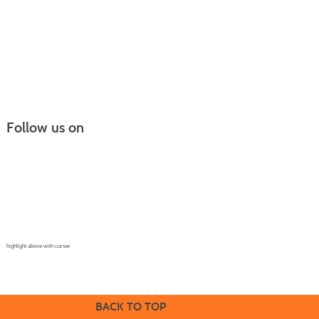
Follow us on
Continuing Education |
(970) 667-4611
College for Kids | (970) 330-8008
CPR Training Center |
(970) 893-9835
Corporate Solutions | (970) 339-6256
highlight above with curser
BACK TO TOP