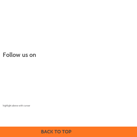
Follow us on
Continuing Education |
(970) 667-4611
College for Kids | (970) 330-8008
CPR Training Center |
(970) 893-9835
Corporate Solutions | (970) 339-6256
highlight above with curser
BACK TO TOP