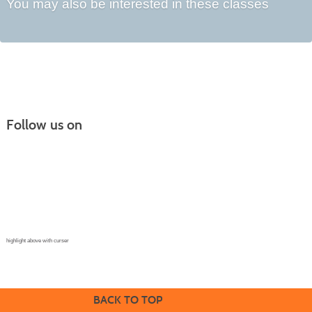
You may also be interested in these classes
Follow us on
Continuing Education |
(970) 667-4611
College for Kids | (970) 330-8008
CPR Training Center |
(970) 893-9835
Corporate Solutions | (970) 339-6256
highlight above with curser
BACK TO TOP