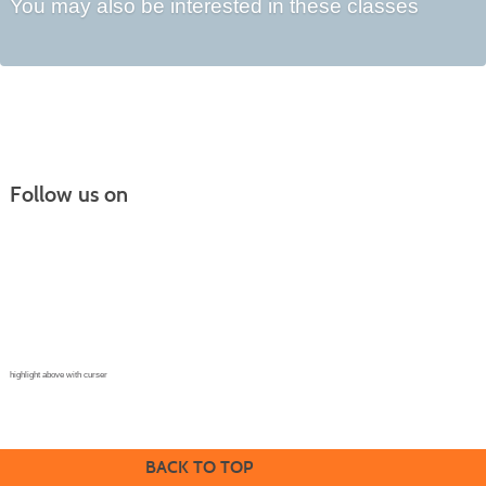
You may also be interested in these classes
Follow us on
Continuing Education |
(970) 667-4611
College for Kids | (970) 330-8008
CPR Training Center |
(970) 893-9835
Corporate Solutions | (970) 339-6256
highlight above with curser
BACK TO TOP