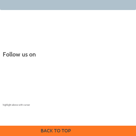
Follow us on
Continuing Education |
(970) 667-4611
College for Kids | (970) 330-8008
CPR Training Center |
(970) 893-9835
Corporate Solutions | (970) 339-6256
highlight above with curser
BACK TO TOP