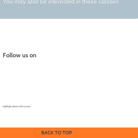
You may also be interested in these classes
Follow us on
Continuing Education |
(970) 667-4611
College for Kids | (970) 330-8008
CPR Training Center |
(970) 893-9835
Corporate Solutions | (970) 339-6256
highlight above with curser
BACK TO TOP