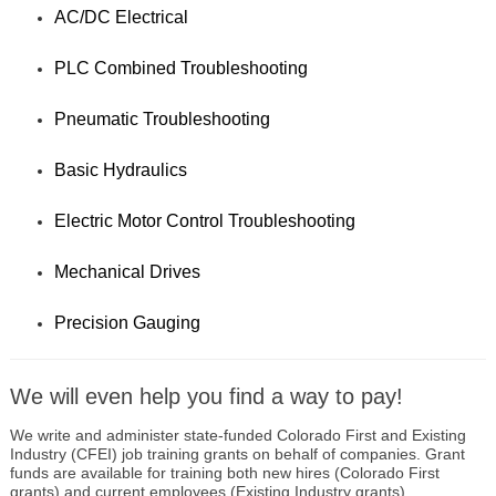
AC/DC Electrical
PLC Combined Troubleshooting
Pneumatic Troubleshooting
Basic Hydraulics
Electric Motor Control Troubleshooting
Mechanical Drives
Precision Gauging
We will even help you find a way to pay!
We write and administer state-funded Colorado First and Existing
Industry (CFEI) job training grants on behalf of companies. Grant
funds are available for training both new hires (Colorado First
grants) and current employees (Existing Industry grants)