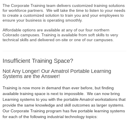
The Corporate Training team delivers customized training solutions
for workforce partners. We will take the time to listen to your needs
to create a customized solution to train you and your employees to
ensure your business is operating smoothly.
Affordable options are available at any of our four northern
Colorado campuses. Training is available from soft skills to very
technical skills and delivered on-site or one of our campuses.
Insufficient Training Space?
Not Any Longer! Our Amatrol Portable Learning
Systems are the Answer!
Training is now more in demand than ever before, but finding
available training space is next to impossible. We can now bring
Learning systems to you with the portable Amatrol workstations that
provide the same knowledge and skill outcomes as larger systems.
Our Corporate Training program has five portable learning systems
for each of the following industrial technology topics: