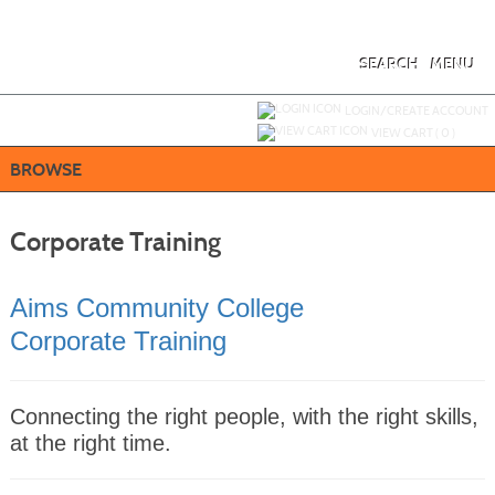
Skip
to
main
content
SEARCH
MENU
Y
ou are not logged in.
LOGIN/CREATE ACCOUNT
VIEW CART (
0
)
BROWSE
Corporate Training
Aims Community College
Corporate Training
Connecting the right people, with the right skills,
at the right time.