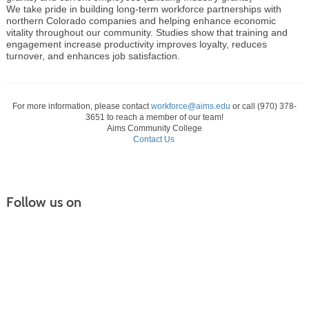
We take pride in building long-term workforce partnerships with
northern Colorado companies and helping enhance economic
vitality throughout our community. Studies show that training and
engagement increase productivity improves loyalty, reduces
turnover, and enhances job satisfaction.
For more information, please contact
workforce@aims.edu
or call (970) 378-
3651 to reach a member of our team!
Aims Community College
Contact Us
Follow us on
Continuing Education |
(970) 667-4611
College for Kids | (970) 330-8008
CPR Training Center |
(970) 893-9835
Corporate Solutions | (970) 339-6256