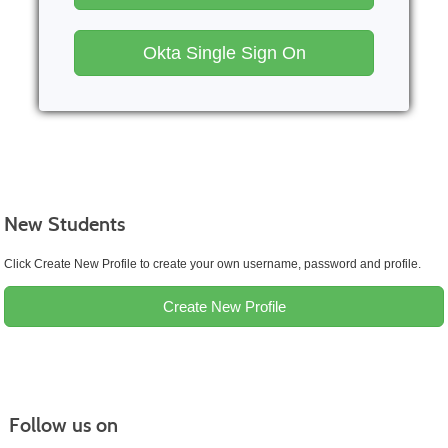
Okta Single Sign On
New Students
Click Create New Profile to create your own username, password and profile.
Create New Profile
Follow us on