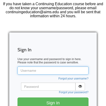
If you have taken a Continuing Education course before and
do not know your username/password, please email
continuingeducation@aims.edu and you will be sent that
information within 24 hours.
Sign In
Use your username and password to sign in here.
Please note that the password is case sensitive.
Username
Forgot your username?
Password
Forgot your password?
Sign In