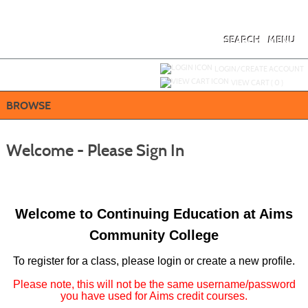
Skip
to
main
content
SEARCH
MENU
Y
ou are not logged in.
LOGIN/CREATE ACCOUNT
VIEW CART (
0
)
BROWSE
Welcome - Please Sign In
Welcome to Continuing Education at Aims
Community College
To register for a class, please login or create a new profile.
Please note, this will not be the same username/password
you have used for Aims credit courses.