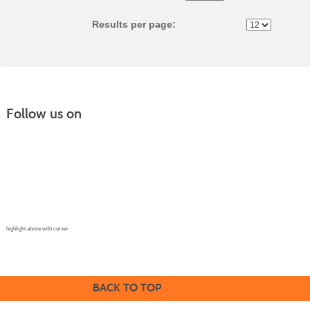
No
Results per page:
Follow us on
Continuing Education |
(970) 667-4611
College for Kids | (970) 330-8008
CPR Training Center |
(970) 893-9835
Corporate Solutions | (970) 339-6256
highlight above with curser
BACK TO TOP