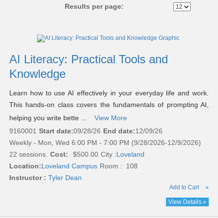
Results per page:
Class
listing
results
AI Literacy: Practical Tools and
Knowledge
Learn how to use AI effectively in your everyday life and work.
This hands-on class covers the fundamentals of prompting AI,
helping you write bette ...
View More
9160001
Start date:
09/28/26
End date:
12/09/26
Weekly - Mon, Wed 6:00 PM - 7:00 PM (9/28/2026-12/9/2026)
22 sessions.
Cost:
$500.00
City :
Loveland
Location:
Loveland Campus
Room : 108
Instructor :
Tyler Dean
Add to Cart
»
View Details »