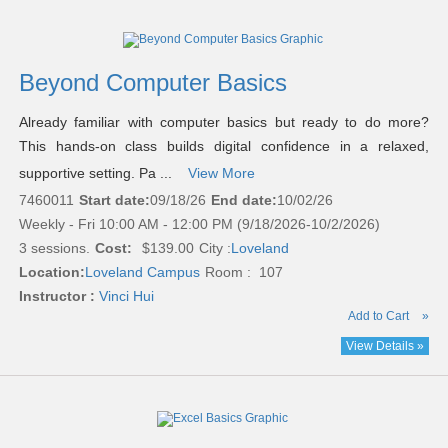
Beyond Computer Basics
Already familiar with computer basics but ready to do more?
This hands-on class builds digital confidence in a relaxed,
supportive setting. Pa ...
View More
7460011
Start date:
09/18/26
End date:
10/02/26
Weekly - Fri 10:00 AM - 12:00 PM (9/18/2026-10/2/2026)
3 sessions.
Cost:
$139.00
City :
Loveland
Location:
Loveland Campus
Room : 107
Instructor :
Vinci Hui
Add to Cart
»
View Details »