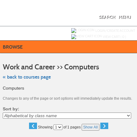
Skip
to
main
content
SEARCH
MENU
Y
ou are not logged in.
LOGIN/CREATE ACCOUNT
VIEW CART (
0
)
BROWSE
Skip
to
Work and Career >> Computers
class
listing
search
« back to courses page
Computers
Changes to any of the page or sort options will immediately update the results.
Sort by:
‹
›
Page
Showing
of 1 pages
Show All
No