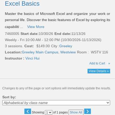
Excel Basics
Master the basics of Microsoft Excel and organize your work or
personal life. Discover the basic features of Excel by exploring its
capabiliti ...
View More
7460005
Start date:
10/30/26
End date:
11/13/26
Weekly - Fri 10:00 AM - 12:00 PM (10/30/2026-11/13/2026)
3 sessions.
Cost:
$149.00
City :
Greeley
Location:
Greeley Main Campus, Westview
Room : WSTV 116
Instructor :
Vinci Hui
Add to Cart
»
View Details »
Changes to any of the page or sort options will immediately update the results.
Sort by:
‹
›
Page
Showing
of 1 pages
Show All