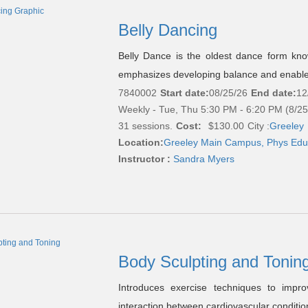
Belly Dancing
Belly Dance is the oldest dance form know
emphasizes developing balance and enables
7840002
Start date:
08/25/26
End date:
12
Weekly - Tue, Thu 5:30 PM - 6:20 PM (8/2
31 sessions.
Cost:
$130.00
City :
Greeley
Location:
Greeley Main Campus, Phys Edu
Instructor :
Sandra Myers
Body Sculpting and Tonin
Introduces exercise techniques to impro
interaction between cardiovascular conditio