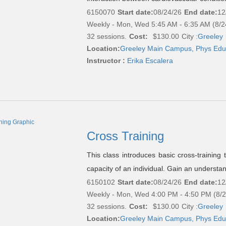
6150070
Start date:
08/24/26
End date:
12
Weekly - Mon, Wed 5:45 AM - 6:35 AM (8/2
32 sessions.
Cost:
$130.00
City :
Greeley
Location:
Greeley Main Campus, Phys Edu
Instructor :
Erika Escalera
Cross Training
This class introduces basic cross-training
capacity of an individual. Gain an understan
6150102
Start date:
08/24/26
End date:
12
Weekly - Mon, Wed 4:00 PM - 4:50 PM (8/
32 sessions.
Cost:
$130.00
City :
Greeley
Location:
Greeley Main Campus, Phys Edu