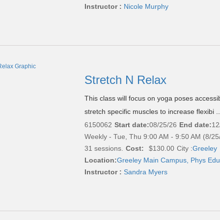
Instructor :
Nicole Murphy
Stretch N Relax
This class will focus on yoga poses accessibl
stretch specific muscles to increase flexibi .
6150062
Start date:
08/25/26
End date:
12
Weekly - Tue, Thu 9:00 AM - 9:50 AM (8/25
31 sessions.
Cost:
$130.00
City :
Greeley
Location:
Greeley Main Campus, Phys Edu
Instructor :
Sandra Myers