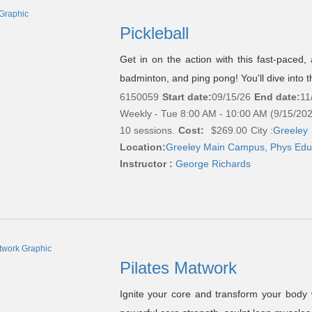
Pickleball
Get in on the action with this fast-paced, 
badminton, and ping pong! You'll dive into t
6150059
Start date:
09/15/26
End date:
11
Weekly - Tue 8:00 AM - 10:00 AM (9/15/20
10 sessions.
Cost:
$269.00
City :
Greeley
Location:
Greeley Main Campus, Phys Edu
Instructor :
George Richards
Pilates Matwork
Ignite your core and transform your body w