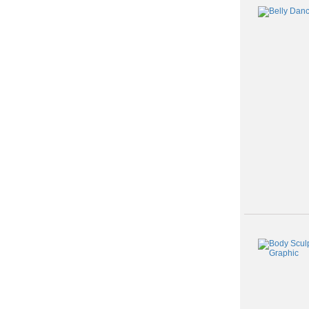
Class
listing
results