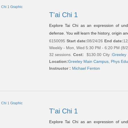
T'ai Chi 1
Explore Tai Chi as an expression of under
defense. You will learn the history, origin a
6150095
Start date:
08/24/26
End date:
12
Weekly - Mon, Wed 5:30 PM - 6:20 PM (8/
32 sessions.
Cost:
$130.00
City :
Greeley
Location:
Greeley Main Campus, Phys Edu
Instructor :
Michael Fenton
T'ai Chi 1
Explore Tai Chi as an expression of under