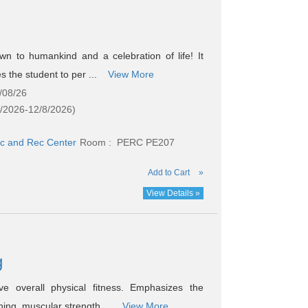
n to humankind and a celebration of life! It
 the student to per ...
View More
/08/26
5/2026-12/8/2026)
c and Rec Center
Room : PERC PE207
Add to Cart
»
View Details »
g
ve overall physical fitness. Emphasizes the
ning, muscular strength ...
View More