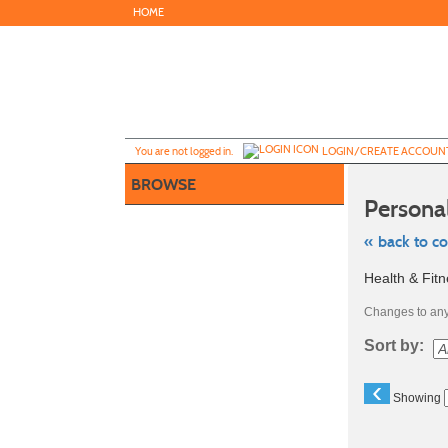
Skip
HOME
to
main
content
Y
ou are not logged in.
LOGIN/CREATE ACCOUN
BROWSE
Persona
« back to c
Skip
Health & Fit
to
class
listing
Changes to any 
search
Sort by:
‹
Showing