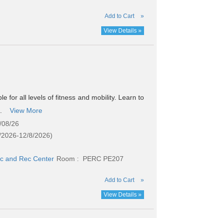
Add to Cart
»
View Details »
e for all levels of fitness and mobility. Learn to
..
View More
/08/26
/2026-12/8/2026)
c and Rec Center
Room : PERC PE207
Add to Cart
»
View Details »