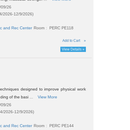
/09/26
4/2026-12/9/2026)
c and Rec Center
Room : PERC PE118
Add to Cart
»
View Details »
 techniques designed to improve physical work
ding of the basi ...
View More
/09/26
24/2026-12/9/2026)
c and Rec Center
Room : PERC PE144