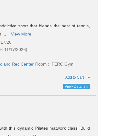
addictive sport that blends the best of tennis,
h ...
View More
/17/26
26-11/17/2026)
c and Rec Center
Room : PERC Gym
Add to Cart
»
View Details »
ith this dynamic Pilates matwork class! Build