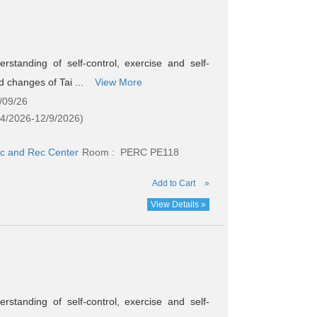
standing of self-control, exercise and self-
nd changes of Tai ...
View More
/09/26
24/2026-12/9/2026)
c and Rec Center
Room : PERC PE118
Add to Cart
»
View Details »
standing of self-control, exercise and self-