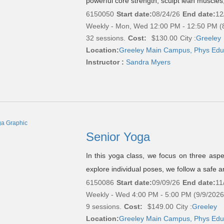
powerful core strength, sculpt lean muscles
6150050
Start date:
08/24/26
End date:
12
Weekly - Mon, Wed 12:00 PM - 12:50 PM (
32 sessions.
Cost:
$130.00
City :
Greeley
Location:
Greeley Main Campus, Phys Edu
Instructor :
Sandra Myers
Senior Yoga
In this yoga class, we focus on three asp
explore individual poses, we follow a safe a
6150086
Start date:
09/09/26
End date:
11
Weekly - Wed 4:00 PM - 5:00 PM (9/9/2026
9 sessions.
Cost:
$149.00
City :
Greeley
Location:
Greeley Main Campus, Phys Edu