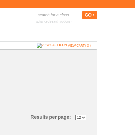
advanced search options ›
VIEW CART (
0
)
Results per page: