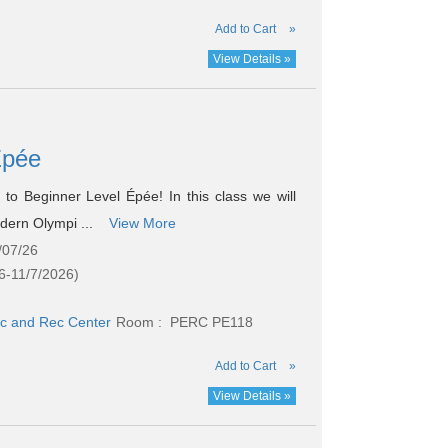
Add to Cart
»
View Details »
 Épée
o Beginner Level Épée! In this class we will
odern Olympi ...
View More
/07/26
6-11/7/2026)
c and Rec Center
Room : PERC PE118
Add to Cart
»
View Details »