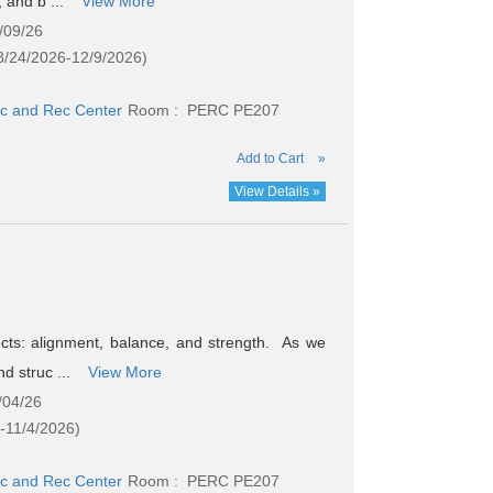
, and b ...
View More
/09/26
8/24/2026-12/9/2026)
c and Rec Center
Room : PERC PE207
Add to Cart
»
View Details »
ects: alignment, balance, and strength. As we
nd struc ...
View More
/04/26
-11/4/2026)
c and Rec Center
Room : PERC PE207