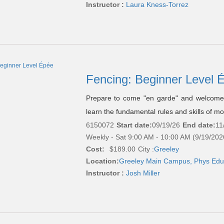
Instructor :
Laura Kness-Torrez
Fencing: Beginner Level
Prepare to come "en garde" and welcome t
learn the fundamental rules and skills of m
6150072
Start date:
09/19/26
End date:
11
Weekly - Sat 9:00 AM - 10:00 AM (9/19/202
Cost:
$189.00
City :
Greeley
Location:
Greeley Main Campus, Phys Edu
Instructor :
Josh Miller