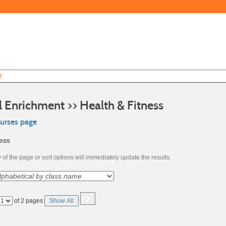
T
l Enrichment >> Health & Fitness
ourses page
ness
of the page or sort options will immediately update the results.
›
Page
of 2 pages
Show All
No