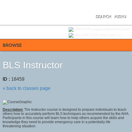
Skip
to
main
content
SEARCH
MENU
Y
ou are not logged in.
LOGIN/CREATE ACCOUNT
VIEW CART (
0
)
BROWSE
BLS Instructor
ID :
18459
« back to classes page
Description:
The Instructor course is designed to prepare individuals to teach
others how to accurately perform BLS techniques as recommended by the AHA.
Participants in this course will learn how to help others acquire the skills and
knowledge they need to provide emergency care in a potentially life
threatening situation.