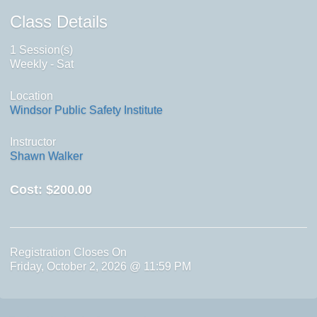
Class Details
1 Session(s)
Weekly - Sat
Location
Windsor Public Safety Institute
Instructor
Shawn Walker
Cost:
$200.00
Registration Closes On
Friday, October 2, 2026 @ 11:59 PM