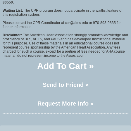
80550.
Waiting List:
The CPR program does not participate in the waitlist feature of
this registration system.
Please contact the CPR Coordinator at cpr@aims.edu or 970-893-9835 for
further information.
Disclaimer:
The American Heart Association strongly promotes knowledge and
proficiency of BLS, ACLS, and PALS and has developed instructional material
for this purpose. Use of these materials in an educational course does not
represent course sponsorship by the American Heart Association. Any fees
charged for such a course, except for a portion of fees needed for AHA course
material, do not represent income to the Association.
Add To Cart »
Send to Friend »
Request More Info »