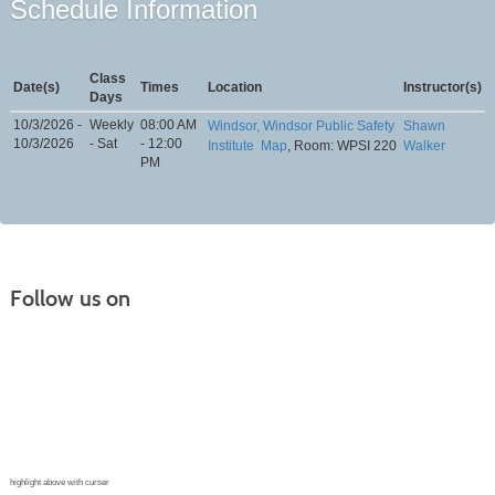
Schedule Information
Class
Date(s)
Times
Location
Instructor(s)
Days
10/3/2026 -
Weekly
08:00 AM
Windsor, Windsor Public Safety
Shawn
10/3/2026
- Sat
- 12:00
Institute
Map
, Room: WPSI 220
Walker
PM
Follow us on
Continuing Education |
(970) 667-4611
College for Kids | (970) 330-8008
CPR Training Center |
(970) 893-9835
Corporate Solutions | (970) 339-6256
highlight above with curser