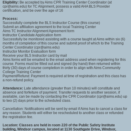
Eligibility:
Be accepted by Aims CPR Training Center Coordinator (at
cpr@aims.edu) for TC Alignment, possess a valid AHA BLS Provider
certification, and be over the age of 16
Process:
Successfully complete the BLS Instructor Course (this course)
Submit an affiliation agreement to the local Training Center
Aims TC Instructor Alignment Agreement form
Instructor Candidate Application form
Successfully be monitored assisting with a course taught at Aims within six (6)
months of completion of this course and submit proof of which to the Training
Center Coordinator (cpr@aims.edu)
Instructor Monitor Evaluation form
Receive your BLS Instructor card by mail
Aims forms will be emailed to the email address used when registering for this
course. Forms must be filled out and signed (by hand) then returned within
thirty (30) days of course completion in order to align with Aims Community
College Training Center
Payment/Refund: Payment is required at time of registration and this class has
a non-refund policy.
Attendance:
Late attendance (greater than 10 minutes) will constitute and
absence and forfeiture of payment. Transfer requests to another session, if
available, can be made by contacting the CPR Coordinator (cpr@aims.edu) up
to two (2) days prior to the scheduled class.
Cancellation: Notifications will be sent by email if Aims has to cancel a class for
any reason. Students will either be rescheduled to another class or refunded
the registration fee.
Location:
Classes are held in room 220 of the Public Safety Institute
building, Windsor campus, located at 1130 Southgate Drive, Windsor,