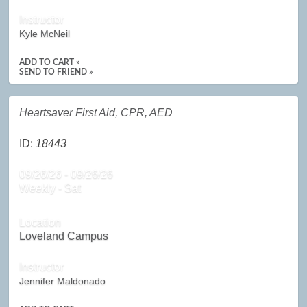
Instructor
Kyle McNeil
ADD TO CART »
SEND TO FRIEND »
Heartsaver First Aid, CPR, AED
ID:
18443
09/26/26 - 09/26/26
Weekly - Sat
Location
Loveland Campus
Instructor
Jennifer Maldonado