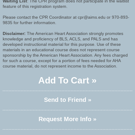
Waiting List
: The CPR program does not participate in the waitlist
feature of this registration system.
Please contact the CPR Coordinator at cpr@aims.edu or 970-893-
9835 for further information.
Disclaimer:
The American Heart Association strongly promotes
knowledge and proficiency of BLS, ACLS, and PALS and has
developed instructional material for this purpose. Use of these
materials in an educational course does not represent course
sponsorship by the American Heart Association. Any fees charged
for such a course, except for a portion of fees needed for AHA
course material, do not represent income to the Association.
Add To Cart »
Send to Friend »
Request More Info »