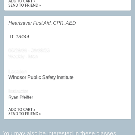
ADD TO CART »
SEND TO FRIEND »
Heartsaver First Aid, CPR, AED
ID:
18444
09/28/26 - 09/28/26
Weekly - Mon
Location
Windsor Public Safety Institute
Instructor
Ryan Pfeiffer
ADD TO CART »
SEND TO FRIEND »
You may also be interested in these classes