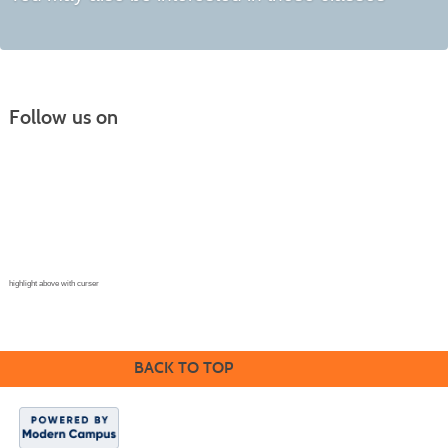
Follow us on
Continuing Education |
(970) 667-4611
College for Kids | (970) 330-8008
CPR Training Center |
(970) 893-9835
Corporate Solutions | (970) 339-6256
highlight above with curser
BACK TO TOP