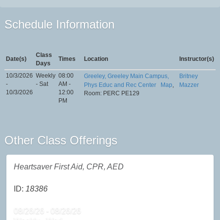
Schedule Information
Class
Date(s)
Times
Location
Instructor(s)
Days
10/3/2026
Weekly
08:00
Greeley, Greeley Main Campus,
Britney
-
- Sat
AM -
Phys Educ and Rec Center
Map
,
Mazzer
10/3/2026
12:00
Room: PERC PE129
PM
Other Class Offerings
Heartsaver First Aid, CPR, AED
ID:
18386
08/26/26 - 08/26/26