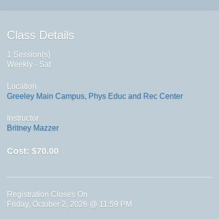
Class Details
1 Session(s)
Weekly - Sat
Location
Greeley Main Campus, Phys Educ and Rec Center
Instructor
Britney Mazzer
Cost:
$70.00
Registration Closes On
Friday, October 2, 2026 @ 11:59 PM