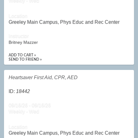
Weekly - Wed
Location
Greeley Main Campus, Phys Educ and Rec Center
Instructor
Britney Mazzer
ADD TO CART »
SEND TO FRIEND »
Heartsaver First Aid, CPR, AED
ID:
18442
09/16/26 - 09/16/26
Weekly - Wed
Location
Greeley Main Campus, Phys Educ and Rec Center