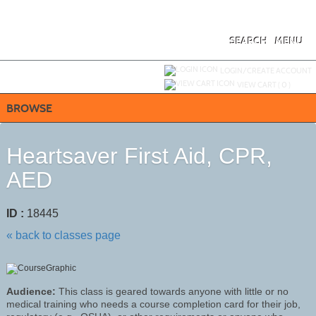
Skip
to
main
content
SEARCH
MENU
Y
ou are not logged in.
LOGIN/CREATE ACCOUNT
VIEW CART (
0
)
BROWSE
Heartsaver First Aid, CPR,
AED
ID :
18445
« back to classes page
Audience:
This class is geared towards anyone with little or no
medical training who needs a course completion card for their job,