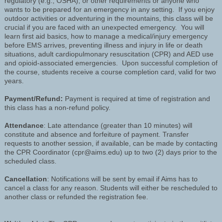
regulatory (e.g., OSHA), or other requirements or anyone who
wants to be prepared for an emergency in any setting. If you enjoy
outdoor activities or adventuring in the mountains, this class will be
crucial if you are faced with an unexpected emergency. You will
learn first aid basics, how to manage a medical/injury emergency
before EMS arrives, preventing illness and injury in life or death
situations, adult cardiopulmonary resuscitation (CPR) and AED use
and opioid-associated emergencies. Upon successful completion of
the course, students receive a course completion card, valid for two
years.
Payment/Refund:
Payment is required at time of registration and
this class has a non-refund policy.
Attendance
: Late attendance (greater than 10 minutes) will
constitute and absence and forfeiture of payment. Transfer
requests to another session, if available, can be made by contacting
the CPR Coordinator (cpr@aims.edu) up to two (2) days prior to the
scheduled class.
Cancellation
: Notifications will be sent by email if Aims has to
cancel a class for any reason. Students will either be rescheduled to
another class or refunded the registration fee.