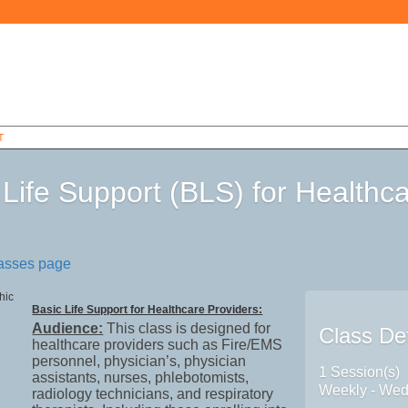
T
 Life Support (BLS) for Healthc
6
lasses page
Basic Life Support for Healthcare Providers:
Audience:
This class is designed for
Class Det
healthcare providers such as Fire/EMS
personnel, physician’s, physician
1 Session(s)
assistants, nurses, phlebotomists,
Weekly - We
radiology technicians, and respiratory