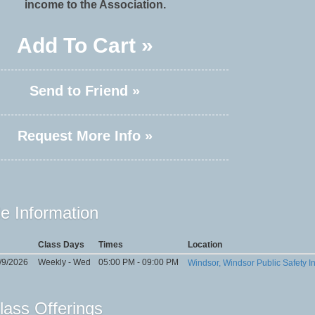
income to the Association.
Add To Cart »
Send to Friend »
Request More Info »
e Information
Class Days
Times
Location
/9/2026
Weekly - Wed
05:00 PM - 09:00 PM
Windsor, Windsor Public Safety In
lass Offerings