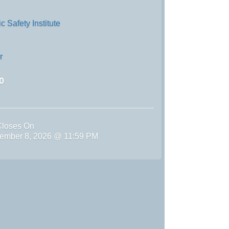
 Safety Institute
r
0
Closes On
ember 8, 2026 @ 11:59 PM