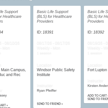
ife Support
Basic Life Support
Basic Life 
or Healthcare
(BLS) for Healthcare
(BLS) for H
rs
Providers
Providers
04
ID:
18391
ID:
18392
6 - 08/10/26
08/17/26 - 08/17/26
08/19/26 - 
 - Mon
Weekly - Mon
Weekly - W
n
1 session
1 session
n
Location
Location
y Main Campus,
Windsor Public Safety
Fort Lupto
duc and Rec
Institute
Instructor
Instructor
Kirsten Ande
or
Ryan Pfeiffer
asey
ADD TO CART 
SEND TO FRIE
SEND TO FRIEND »
ART »