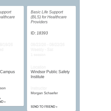
Support
Basic Life Support
ealthcare
(BLS) for Healthcare
Providers
ID:
18393
08/19/26
08/22/26 - 08/22/26
ed
Weekly - Sat
1 session
Location
n Campus
Windsor Public Safety
Institute
Instructor
rson
Morgan Schaefer
»
ND »
SEND TO FRIEND »