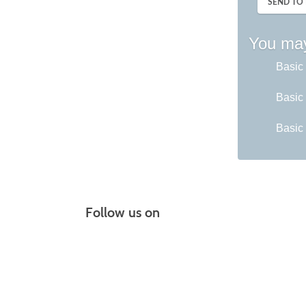
SEND TO 
You may
Basic 
Basic 
Basic 
Follow us on