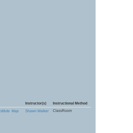
Instructor(s)
Instructional Method
ClassRoom
stitute
Map
Shawn Walker