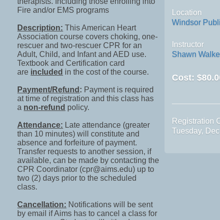
therapists. Including those enrolling into
Fire and/or EMS programs
Location
Windsor Public
Description:
This American Heart
Association course covers choking, one-
Instructor
rescuer and two-rescuer CPR for an
Adult, Child, and Infant and AED use.
Shawn Walke
Textbook and Certification card
are
included
in the cost of the course.
Cost:
$80.0
Payment/Refund
:
Payment is required
at time of registration and this class has
a
non-refund
policy.
Registration 
Attendance:
Late attendance (greater
Tuesday, Dec
than 10 minutes) will constitute and
absence and forfeiture of payment.
Transfer requests to another session, if
available, can be made by contacting the
CPR Coordinator (cpr@aims.edu) up to
two (2) days prior to the scheduled
class.
Cancellation:
Notifications will be sent
by email if Aims has to cancel a class for