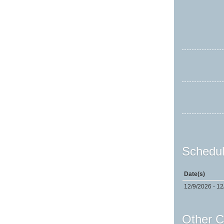
Schedul
Date(s)
12/9/2026 - 12
Other C