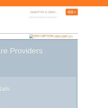
advanced search options ›
VIEW CART (
0
)
are Providers
ails
d