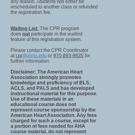
any reason. Students will either be
rescheduled to another class or refunded
the registration fee.
Waiting List:
The CPR program
does
not
participate in the waitlist
feature of this registration system.
Please contact the CPR Coordinator
at
cpr
@aims.edu
or
970-893-9835
for
further information.
Disclaimer: The American Heart
Association strongly promotes
knowledge and proficiency of BLS,
ACLS, and PALS and has developed
instructional material for this purpose.
Use of these materials in an
educational course does not
represent course sponsorship by the
American Heart Association. Any fees
charged for such a course, except for
a portion of fees needed for AHA
course material, do not represent