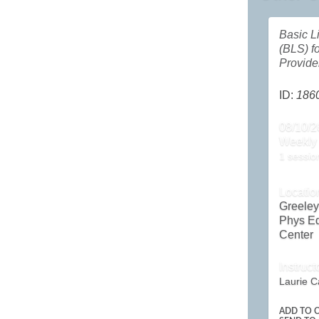
Basic L
(BLS) f
Provide
ID:
186
08/10/2
Weekly
1 sessio
Locatio
Greele
Phys E
Center
Instruct
Laurie C
ADD TO C