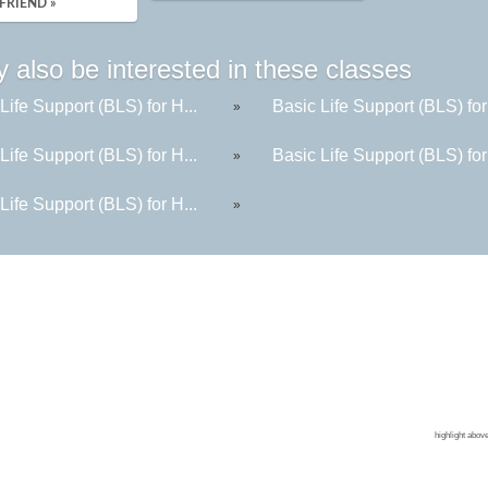
FRIEND »
 also be interested in these classes
Life Support (BLS) for H...
Basic Life Support (BLS) for
»
Life Support (BLS) for H...
Basic Life Support (BLS) for
»
Life Support (BLS) for H...
»
Contin
Colleg
CPR Tr
Corpor
highlight abov