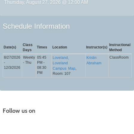
Thursday, August 27, 2026 @ 12:00 AM
Schedule Information
Class
Instructional
Date(s)
Times
Location
Instructor(s)
Days
Method
8/27/2026
Weekly
05:45
ClassRoom
Loveland,
Kristin
-
- Thu
PM -
Loveland
Abraham
12/3/2026
08:30
Campus
Map
,
PM
Room: 107
Follow us on
Continuing Education |
(970) 667-4611