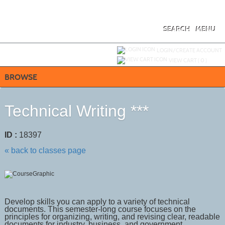
Skip
to
main
content
SEARCH
MENU
Y
ou are not logged in.
LOGIN/CREATE ACCOUNT
VIEW CART (
0
)
BROWSE
Technical Writing ***
ID :
18397
« back to classes page
Develop skills you can apply to a variety of technical
documents. This semester-long course focuses on the
principles for organizing, writing, and revising clear, readable
documents for industry, business, and government.