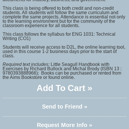
This class is being offered to both credit and non-credit
students. All students will follow the same curriculum and
complete the same projects. Attendance is essential not only
to the learning environment but for the community of the
classroom experience for all students.
This class follows the syllabus for ENG 1031: Technical
Writing (CO1)
Students will receive access to D2L, the online learning tool,
used in this course 1-2 business days prior to the start of
class.
Required text includes:
Little Seagull Handbook with
Exercises by Richard Bullock and Michal Brody (ISBN 13 :
9780393888966); Books can be purchased or rented from
the Aims Bookstore or found online.
Add To Cart »
Send to Friend »
Request More Info »