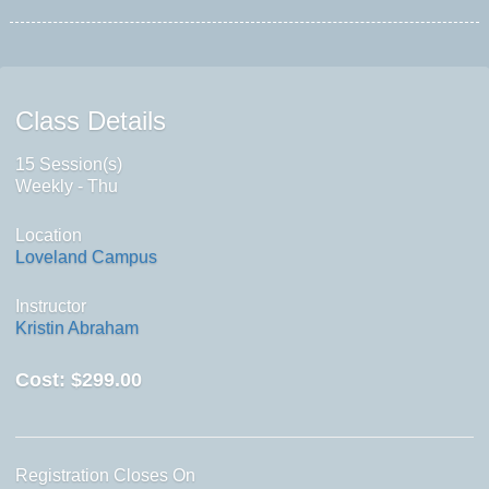
Class Details
15 Session(s)
Weekly - Thu
Location
Loveland Campus
Instructor
Kristin Abraham
Cost:
$299.00
Registration Closes On