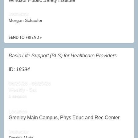
Windsor Public Safety Institute
Instructor
Morgan Schaefer
SEND TO FRIEND »
Basic Life Support (BLS) for Healthcare Providers
ID:
18394
08/29/26 - 08/29/26
Weekly - Sat
1 session
Location
Greeley Main Campus, Phys Educ and Rec Center
Instructor
Derrick Meis