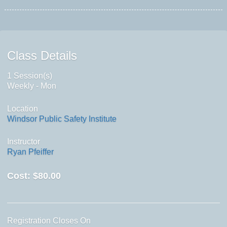
Class Details
1 Session(s)
Weekly - Mon
Location
Windsor Public Safety Institute
Instructor
Ryan Pfeiffer
Cost:
$80.00
Registration Closes On