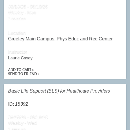
08/10/26 - 08/10/26
Weekly - Mon
1 session
Location
Greeley Main Campus, Phys Educ and Rec Center
Instructor
Laurie Casey
ADD TO CART »
SEND TO FRIEND »
Basic Life Support (BLS) for Healthcare Providers
ID:
18392
08/19/26 - 08/19/26
Weekly - Wed
1 session