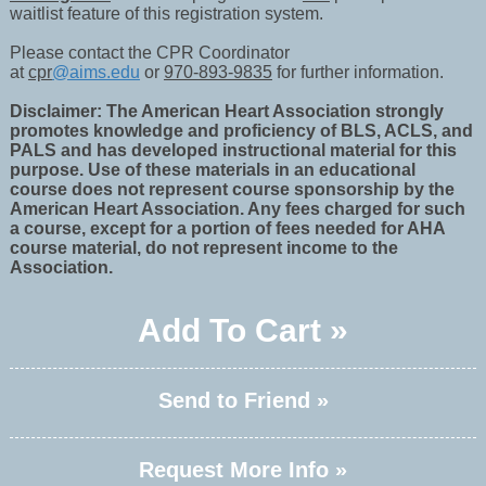
waitlist feature of this registration system.
Please contact the CPR Coordinator
at
cpr
@aims.edu
or
970-893-9835
for further information.
Disclaimer: The American Heart Association strongly
promotes knowledge and proficiency of BLS, ACLS, and
PALS and has developed instructional material for this
purpose. Use of these materials in an educational
course does not represent course sponsorship by the
American Heart Association. Any fees charged for such
a course, except for a portion of fees needed for AHA
course material, do not represent income to the
Association.
Add To Cart »
Send to Friend »
Request More Info »