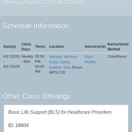
Monday, August 17, 2026 @ 12:00 AM
Schedule Information
Class
Instructional
Date(s)
Times
Location
Instructor(s)
Days
Method
8/17/2026
Weekly
05:00
ClassRoom
Windsor, Windsor
Ryan
-
- Mon
PM -
Public Safety
Pfeiffer
8/17/2026
09:00
Institute
Map
, Room:
PM
WPSI 220
Other Class Offerings
Basic Life Support (BLS) for Healthcare Providers
ID:
18604