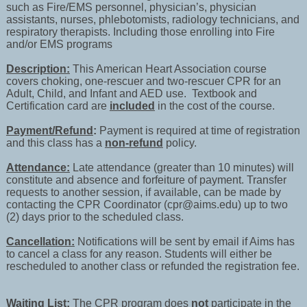
such as Fire/EMS personnel, physician’s, physician
assistants, nurses, phlebotomists, radiology technicians, and
respiratory therapists. Including those enrolling into Fire
and/or EMS programs
Description:
This American Heart Association course
covers choking, one-rescuer and two-rescuer CPR for an
Adult, Child, and Infant and AED use. Textbook and
Certification card are
included
in the cost of the course.
Payment/Refund
:
Payment is required at time of registration
and this class has a
non-refund
policy.
Attendance:
Late attendance (greater than 10 minutes) will
constitute and absence and forfeiture of payment. Transfer
requests to another session, if available, can be made by
contacting the CPR Coordinator (cpr@aims.edu) up to two
(2) days prior to the scheduled class.
Cancellation:
Notifications will be sent by email if Aims has
to cancel a class for any reason. Students will either be
rescheduled to another class or refunded the registration fee.
Waiting List:
The CPR program does
not
participate in the