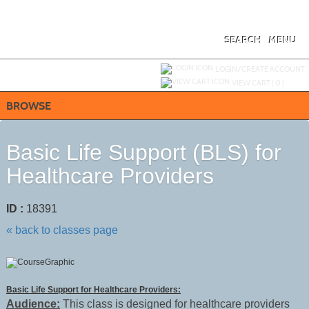
Skip
to
main
content
SEARCH
MENU
Y
ou are not logged in.
LOGIN/CREATE ACCOUNT
VIEW CART (
0
)
BROWSE
Basic Life Support (BLS) for
Healthcare Providers
ID :
18391
« back to classes page
Basic Life Support for Healthcare Providers:
Audience:
This class is designed for healthcare providers