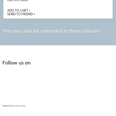
ADD TO CART »
SEND TO FRIEND »
You may also be interested in these classes
Follow us on
Continuing Education |
(970) 667-4611
College for Kids | (970) 330-8008
CPR Training Center |
(970) 893-9835
Corporate Solutions | (970) 339-6256
highlight above with curser