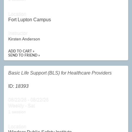
Location
Fort Lupton Campus
Instructor
Kirsten Anderson
ADD TO CART »
SEND TO FRIEND »
Basic Life Support (BLS) for Healthcare Providers
ID:
18393
08/22/26 - 08/22/26
Weekly - Sat
1 session
Location