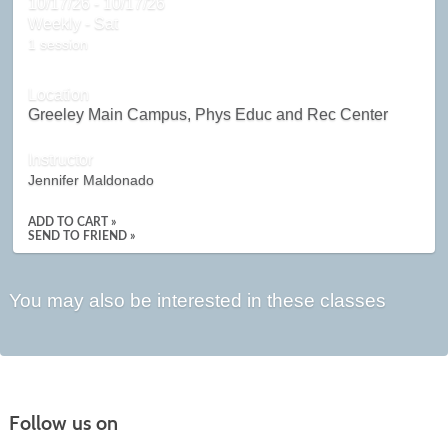
10/17/26 - 10/17/26
Weekly - Sat
1 session
Location
Greeley Main Campus, Phys Educ and Rec Center
Instructor
Jennifer Maldonado
ADD TO CART »
SEND TO FRIEND »
You may also be interested in these classes
Follow us on