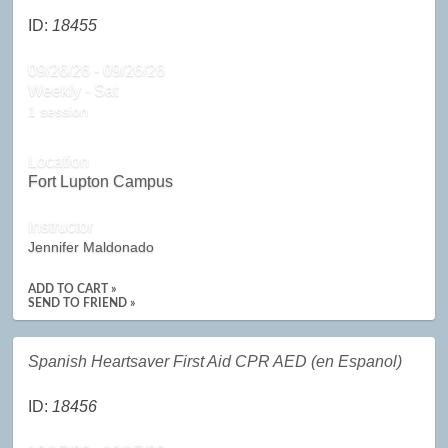
ID:
18455
09/26/26 - 09/26/26
Weekly - Sat
1 session
Location
Fort Lupton Campus
Instructor
Jennifer Maldonado
ADD TO CART »
SEND TO FRIEND »
Spanish Heartsaver First Aid CPR AED (en Espanol)
ID:
18456