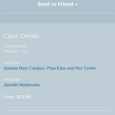
Send to Friend »
Class Details
1 Session(s)
Weekly - Sat
Location
Greeley Main Campus, Phys Educ and Rec Center
Instructor
Jennifer Maldonado
Cost:
$70.00