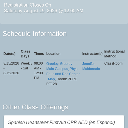
Registration Closes On
Saturday, August 15, 2026 @ 12:00 AM
Schedule Information
Class
Instructional
Date(s)
Times
Location
Instructor(s)
Days
Method
8/15/2026
Weekly
08:00
ClassRoom
Greeley, Greeley
Jennifer
-
- Sat
AM -
Main Campus, Phys
Maldonado
8/15/2026
12:00
Educ and Rec Center
PM
Map
, Room: PERC
PE128
Other Class Offerings
Spanish Heartsaver First Aid CPR AED (en Espanol)