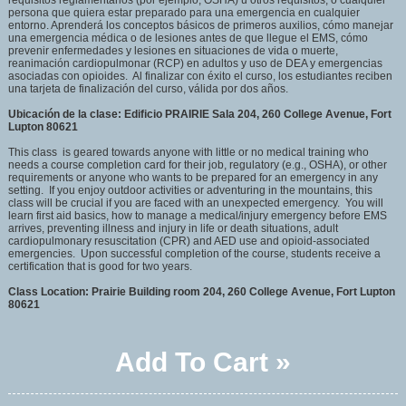
requisitos reglamentarios (por ejemplo, OSHA) u otros requisitos, o cualquier
persona que quiera estar preparado para una emergencia en cualquier
entorno. Aprenderá los conceptos básicos de primeros auxilios, cómo manejar
una emergencia médica o de lesiones antes de que llegue el EMS, cómo
prevenir enfermedades y lesiones en situaciones de vida o muerte,
reanimación cardiopulmonar (RCP) en adultos y uso de DEA y emergencias
asociadas con opioides. Al finalizar con éxito el curso, los estudiantes reciben
una tarjeta de finalización del curso, válida por dos años.
Ubicación de la clase: Edificio PRAIRIE Sala 204, 260 College Avenue, Fort
Lupton 80621
This class is geared towards anyone with little or no medical training who
needs a course completion card for their job, regulatory (e.g., OSHA), or other
requirements or anyone who wants to be prepared for an emergency in any
setting. If you enjoy outdoor activities or adventuring in the mountains, this
class will be crucial if you are faced with an unexpected emergency. You will
learn first aid basics, how to manage a medical/injury emergency before EMS
arrives, preventing illness and injury in life or death situations, adult
cardiopulmonary resuscitation (CPR) and AED use and opioid-associated
emergencies. Upon successful completion of the course, students receive a
certification that is good for two years.
Class Location: Prairie Building room 204, 260 College Avenue, Fort Lupton
80621
Add To Cart »