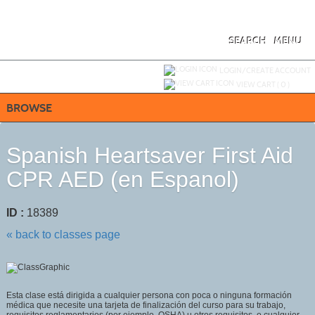
Skip
to
main
content
SEARCH
MENU
Y
ou are not logged in.
LOGIN/CREATE ACCOUNT
VIEW CART (
0
)
BROWSE
Spanish Heartsaver First Aid
CPR AED (en Espanol)
ID :
18389
« back to classes page
Esta clase está dirigida a cualquier persona con poca o ninguna formación
médica que necesite una tarjeta de finalización del curso para su trabajo,