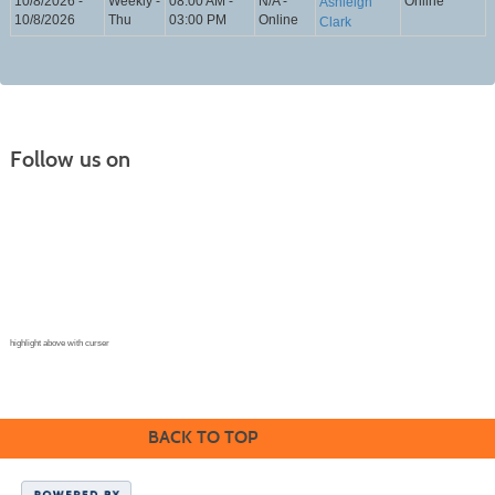
10/8/2026 -
Weekly -
08:00 AM -
N/A -
Online
Ashleigh
10/8/2026
Thu
03:00 PM
Online
Clark
Follow us on
Continuing Education |
(970) 667-4611
College for Kids | (970) 330-8008
CPR Training Center |
(970) 893-9835
Corporate Solutions | (970) 339-6256
highlight above with curser
BACK TO TOP