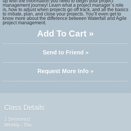
up with the information you need to begin your project
management journey! Learn what a project manager’s role
is, how to adjust when projects go off track, and all the basics
to initiate, plan, and close your projects. You’ll even get to
know more about the difference between Waterfall and Agile
project management.
Add To Cart »
Send to Friend »
Request More Info »
Class Details
1 Session(s)
Weekly - Thu