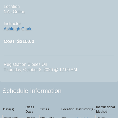
Location
NA - Online
Instructor
Ashleigh Clark
Cost:
$215.00
Registration Closes On
Thursday, October 8, 2026 @ 12:00 AM
Schedule Information
Class
Instructional
Date(s)
Times
Location
Instructor(s)
Days
Method