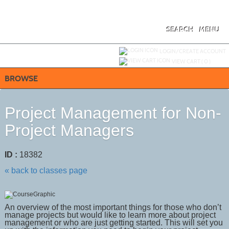
Skip
to
main
content
SEARCH
MENU
Y
ou are not logged in.
LOGIN/CREATE ACCOUNT
VIEW CART (
0
)
BROWSE
Project Management for Non-
Project Managers
ID :
18382
« back to classes page
An overview of the most important things for those who don’t
manage projects but would like to learn more about project
management or who are just getting started. This will set you