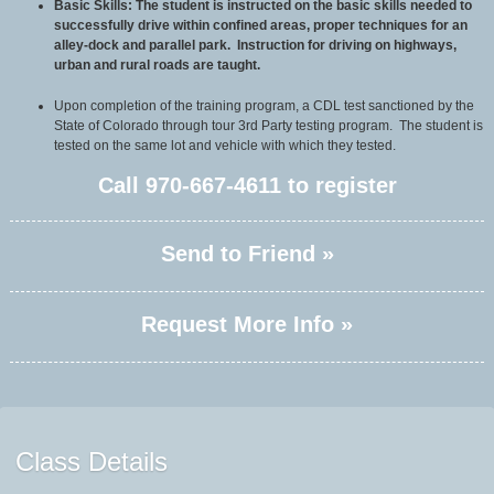
Basic Skills: The student is instructed on the basic skills needed to
successfully drive within confined areas, proper techniques for an
alley-dock and parallel park. Instruction for driving on highways,
urban and rural roads are taught.
Upon completion of the training program, a CDL test sanctioned by the
State of Colorado through tour 3rd Party testing program. The student is
tested on the same lot and vehicle with which they tested.
Call
970-667-4611
to register
Send to Friend »
Request More Info »
Class Details