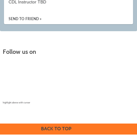
CDL Instructor TBD
SEND TO FRIEND »
Follow us on
Continuing Education |
(970) 667-4611
College for Kids | (970) 330-8008
CPR Training Center |
(970) 893-9835
Corporate Solutions | (970) 339-6256
highlight above with curser
BACK TO TOP