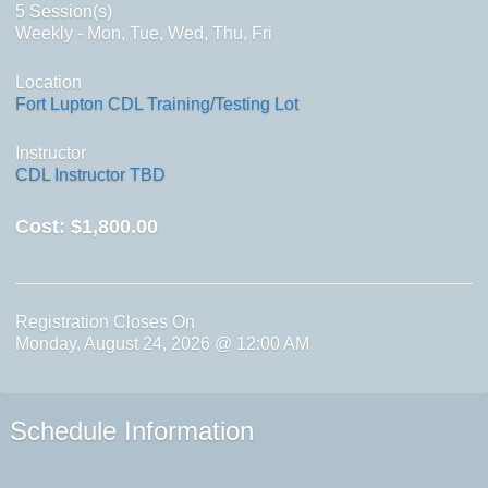
5 Session(s)
Weekly - Mon, Tue, Wed, Thu, Fri
Location
Fort Lupton CDL Training/Testing Lot
Instructor
CDL Instructor TBD
Cost:
$1,800.00
Registration Closes On
Monday, August 24, 2026 @ 12:00 AM
Schedule Information