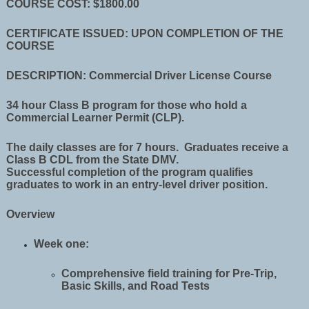
COURSE COST: $1800.00
CERTIFICATE ISSUED: UPON COMPLETION OF THE
COURSE
DESCRIPTION: Commercial Driver License Course
34 hour Class B program for those who hold a
Commercial Learner Permit (CLP).
The daily classes are for 7 hours. Graduates receive a
Class B CDL from the State DMV.
Successful completion of the program qualifies
graduates to work in an entry-level driver position.
Overview
Week one:
Comprehensive field training for Pre-Trip,
Basic Skills, and Road Tests