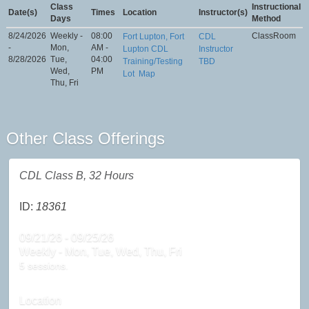
Class
Instructional
Date(s)
Times
Location
Instructor(s)
Days
Method
8/24/2026
Weekly -
08:00
ClassRoom
Fort Lupton, Fort
CDL
-
Mon,
AM -
Lupton CDL
Instructor
8/28/2026
Tue,
04:00
Training/Testing
TBD
Wed,
PM
Lot
Map
Thu, Fri
Other Class Offerings
CDL Class B, 32 Hours
ID:
18361
09/21/26 - 09/25/26
Weekly - Mon, Tue, Wed, Thu, Fri
5 sessions.
Location