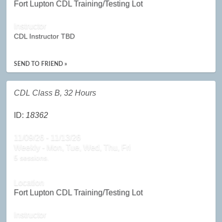
Fort Lupton CDL Training/Testing Lot
Instructor
CDL Instructor TBD
SEND TO FRIEND »
CDL Class B, 32 Hours
ID:
18362
11/09/26 - 11/13/26
Weekly - Mon, Tue, Wed, Thu, Fri
5 sessions.
Location
Fort Lupton CDL Training/Testing Lot
Instructor