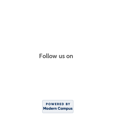
Follow us on