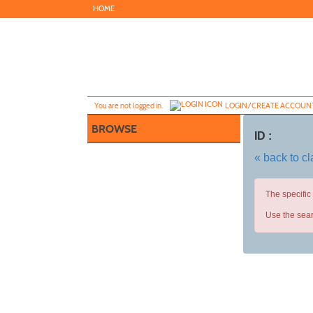
Skip
HOME
to
main
content
Y
ou are not logged in.
LOGIN/CREATE ACCOUN
BROWSE
ID :
« back to c
The specific
Use the sear