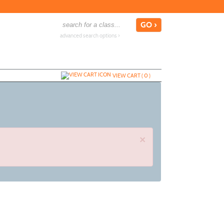
advanced search options ›
VIEW CART (
0
)
×