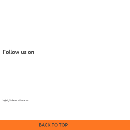
Follow us on
Continuing Education |
(970) 667-4611
College for Kids | (970) 330-8008
CPR Training Center |
(970) 893-9835
Corporate Solutions | (970) 339-6256
highlight above with curser
BACK TO TOP