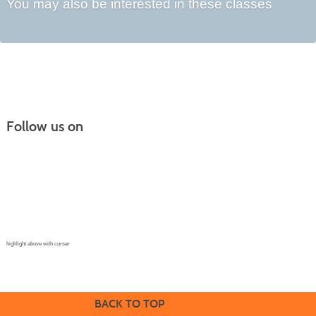
You may also be interested in these classes
Follow us on
Continuing Education |
(970) 667-4611
College for Kids | (970) 330-8008
CPR Training Center |
(970) 893-9835
Corporate Solutions | (970) 339-6256
highlight above with curser
BACK TO TOP